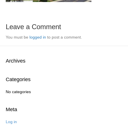
Leave a Comment
You must be
logged in
to post a comment.
Archives
Categories
No categories
Meta
Log in