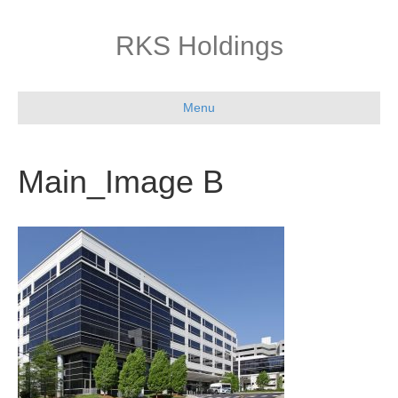
RKS Holdings
Menu
Main_Image B